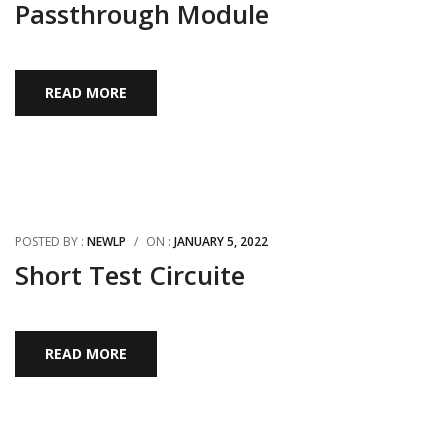
Passthrough Module
READ MORE
POSTED BY :
NEWLP
/
ON :
JANUARY 5, 2022
Short Test Circuite
READ MORE