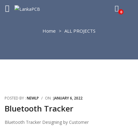
0
Home
ALL PROJECTS
POSTED BY :
NEWLP
/
ON :
JANUARY 6, 2022
Bluetooth Tracker
Bluetooth Tracker Designing by Customer