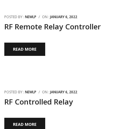
POSTED BY :
NEWLP
/
ON :
JANUARY 6, 2022
RF Remote Relay Controller
READ MORE
POSTED BY :
NEWLP
/
ON :
JANUARY 6, 2022
RF Controlled Relay
READ MORE