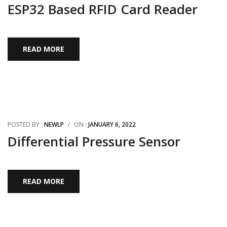
ESP32 Based RFID Card Reader
READ MORE
POSTED BY :
NEWLP
/
ON :
JANUARY 6, 2022
Differential Pressure Sensor
READ MORE