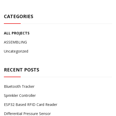
CATEGORIES
ALL PROJECTS
ASSEMBLING
Uncategorized
RECENT POSTS
Bluetooth Tracker
Sprinkler Controller
ESP32 Based RFID Card Reader
Differential Pressure Sensor