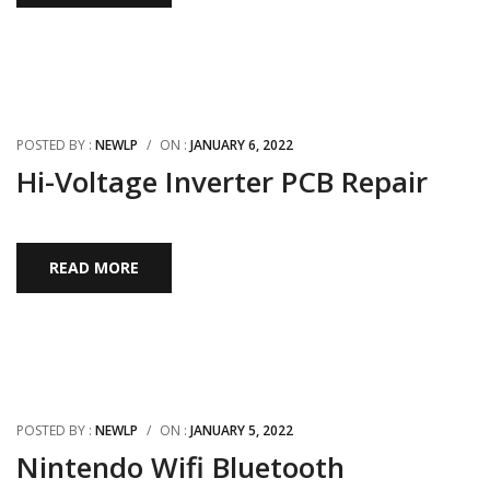
POSTED BY :
NEWLP
/
ON :
JANUARY 6, 2022
Hi-Voltage Inverter PCB Repair
READ MORE
POSTED BY :
NEWLP
/
ON :
JANUARY 5, 2022
Nintendo Wifi Bluetooth