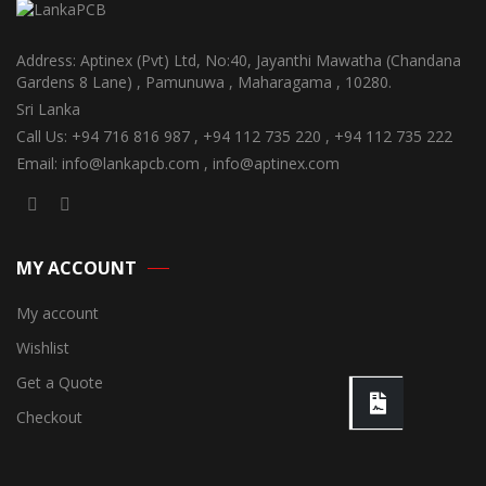
Address: Aptinex (Pvt) Ltd, No:40, Jayanthi Mawatha (Chandana
Gardens 8 Lane) , Pamunuwa , Maharagama , 10280.
Sri Lanka
Call Us: +94 716 816 987 , +94 112 735 220 , +94 112 735 222
Email: info@lankapcb.com , info@aptinex.com
MY ACCOUNT
My account
Wishlist
Get a Quote
Checkout