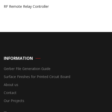
RF Remote Relay Controller
INFORMATION
Gerber File Generation Guide
Surface Finishes for Printed Circuit Board
About us
Contact
Our Projects