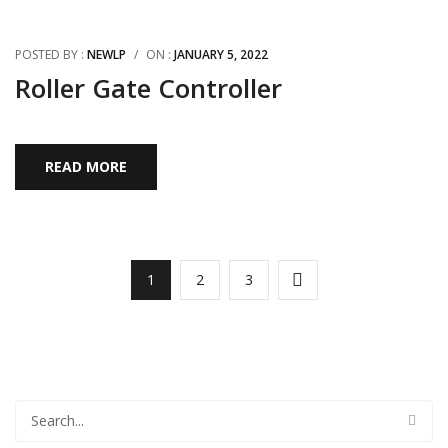
POSTED BY :
NEWLP
/
ON :
JANUARY 5, 2022
Roller Gate Controller
READ MORE
1
2
3