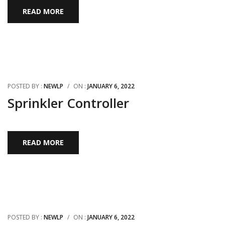
READ MORE
POSTED BY :
NEWLP
/
ON :
JANUARY 6, 2022
Sprinkler Controller
READ MORE
POSTED BY :
NEWLP
/
ON :
JANUARY 6, 2022