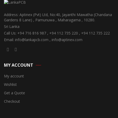
Address: Aptinex (Pvt) Ltd, No:40, Jayanthi Mawatha (Chandana
Gardens 8 Lane) , Pamunuwa , Maharagama , 10280.
Sri Lanka
Call Us: +94 716 816 987 , +94 112 735 220 , +94 112 735 222
Email: info@lankapcb.com , info@aptinex.com
MY ACCOUNT
My account
Wishlist
Get a Quote
Checkout