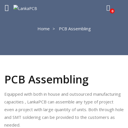
0
Home
PCB Assembling
PCB Assembling
Equipped with both in house and outsourced manufacturing
capacities , LankaPCB can assemble any type of project
even a project with large quantity of units. Both through hole
and SMT soldering can be provided to the customers as
needed.