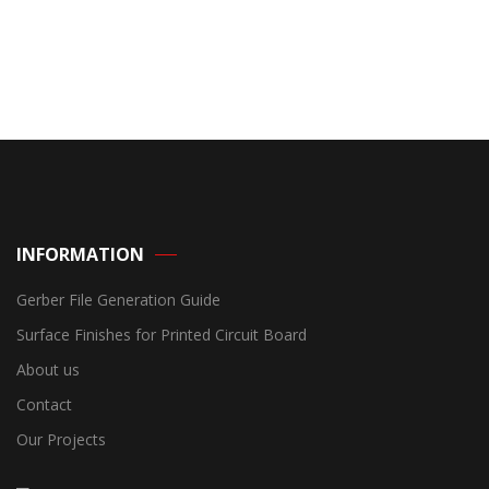
INFORMATION
Gerber File Generation Guide
Surface Finishes for Printed Circuit Board
About us
Contact
Our Projects