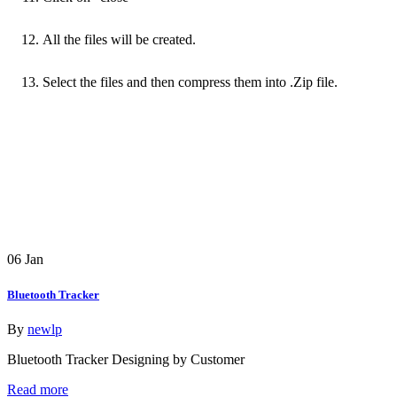
All the files will be created.
Select the files and then compress them into .Zip file.
06
Jan
Bluetooth Tracker
By
newlp
Bluetooth Tracker Designing by Customer
Read more