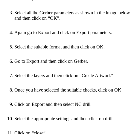
Select all the Gerber parameters as shown in the image below
and then click on “OK”.
Again go to Export and click on Export parameters.
Select the suitable format and then click on OK.
Go to Export and then click on Gerber.
Select the layers and then click on “Create Artwork”
Once you have selected the suitable checks, click on OK.
Click on Export and then select NC drill.
Select the appropriate settings and then click on drill.
Click on “close”