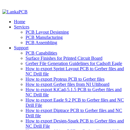
Home
Services
PCB Layout Designing
PCB Manufacturing
PCB Assembling
Support
PCB Capabilities
Surface Finishes for Printed Circuit Board
Gerber File Generation Guidelines for Cadsoft Eagle
How to export Sprint Layout PCB to Gerber files and
NC Drill file
How to export Proteus PCB to Gerber files
How to export Gerber files from NI Ultiboard
How to export KiCad-5.1.5 PCB to Gerber files and
NC Drill file
How to export Eagle 9.2 PCB to Gerber files and NC
Drill File
How to export Diptrace PCB to Gerber files and NC
Drill file
How to export Design-Spark PCB to Gerber files and
NC Drill File