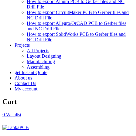
How to export Altium PCB to Gerber files and NC
Drill File
How to export CircuitMaker PCB to Gerber files and
NC Drill File
How to export Allegro/OrCAD PCB to Gerber files
and NC Drill File
How to export SolidWorks PCB to Gerber files and
NC Drill File
Projects
All Projects
Layout Designing
Manufacturing
Assembling
get Instant Quote
About us
Contact Us
My account
Cart
0
Wishlist