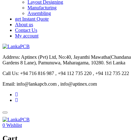
Layout Designing
Manufacturing
Assembling
get Instant Quote
About us
Contact Us
My account
Address: Aptinex (Pvt) Ltd, No:40, Jayanthi Mawatha(Chandana
Gardens 8 Lane), Pamunuwa, Maharagama, 10280. Sri Lanka
Call Us: +94 716 816 987 , +94 112 735 220 , +94 112 735 222
Email: info@lankapcb.com , info@aptinex.com
0
Wishlist
Cart