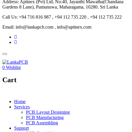
Address: Aptinex (Pvt) Ltd, No:40, Jayanthi Mawatha(Chandana
Gardens 8 Lane), Pamunuwa, Maharagama, 10280. Sri Lanka
Call Us: +94 716 816 987 , +94 112 735 220 , +94 112 735 222
Email: info@lankapcb.com , info@aptinex.com
0
Wishlist
Cart
Home
Services
PCB Layout Designing
PCB Manufacturing
PCB Assembling
Support