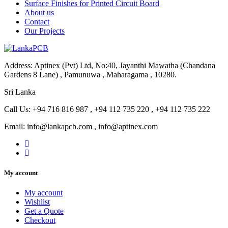
Surface Finishes for Printed Circuit Board
About us
Contact
Our Projects
Address: Aptinex (Pvt) Ltd, No:40, Jayanthi Mawatha (Chandana
Gardens 8 Lane) , Pamunuwa , Maharagama , 10280.
Sri Lanka
Call Us: +94 716 816 987 , +94 112 735 220 , +94 112 735 222
Email: info@lankapcb.com , info@aptinex.com
My account
My account
Wishlist
Get a Quote
Checkout