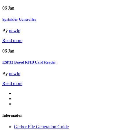
06
Jan
Sprinkler Controller
By
newlp
Read more
06
Jan
ESP32 Based RFID Card Reader
By
newlp
Read more
Information
Gerber File Generation Guide