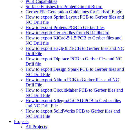
PCB Capabilities
Surface Finishes for Printed Circuit Board
Gerber File Generation Guidelines for Cadsoft Eagle
How to export Sprint Layout PCB to Gerber files and
NC Drill file
How to export Proteus PCB to Gerber files
How to export Gerber files from NI Ultiboard
How to export KiCad-5.1.5 PCB to Gerber files and
NC Drill file
How to export Eagle 9.2 PCB to Gerber files and NC
Drill File
How to export Diptrace PCB to Gerber files and NC
Drill file
How to export Design-Spark PCB to Gerber files and
NC Drill File
How to export Altium PCB to Gerber files and NC
Drill File
How to export CircuitMaker PCB to Gerber files and
NC Drill File
How to export Allegro/OrCAD PCB to Gerber files
and NC Drill File
How to export SolidWorks PCB to Gerber files and
NC Drill File
Projects
All Projects