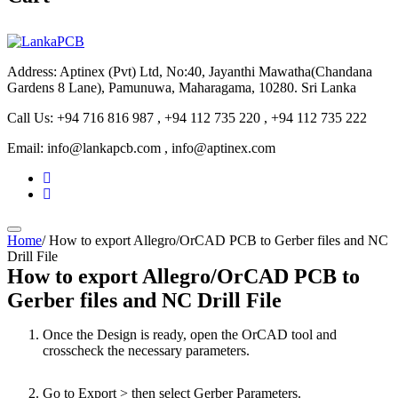
Address: Aptinex (Pvt) Ltd, No:40, Jayanthi Mawatha(Chandana
Gardens 8 Lane), Pamunuwa, Maharagama, 10280. Sri Lanka
Call Us: +94 716 816 987 , +94 112 735 220 , +94 112 735 222
Email: info@lankapcb.com , info@aptinex.com
Home
/
How to export Allegro/OrCAD PCB to Gerber files and NC
Drill File
How to export Allegro/OrCAD PCB to
Gerber files and NC Drill File
Once the Design is ready, open the OrCAD tool and
crosscheck the necessary parameters.
Go to Export > then select Gerber Parameters.