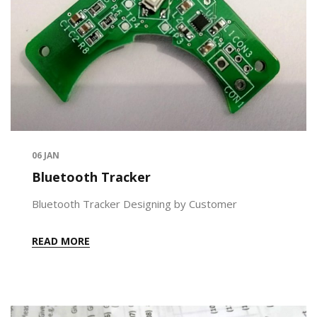
06
JAN
Bluetooth Tracker
Bluetooth Tracker Designing by Customer
READ MORE