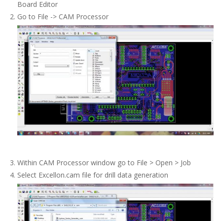
Board Editor
Go to File -> CAM Processor
Within CAM Processor window go to File > Open > Job
Select Excellon.cam file for drill data generation