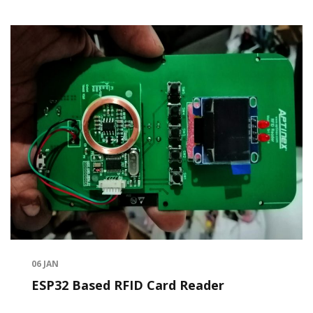
06
JAN
ESP32 Based RFID Card Reader