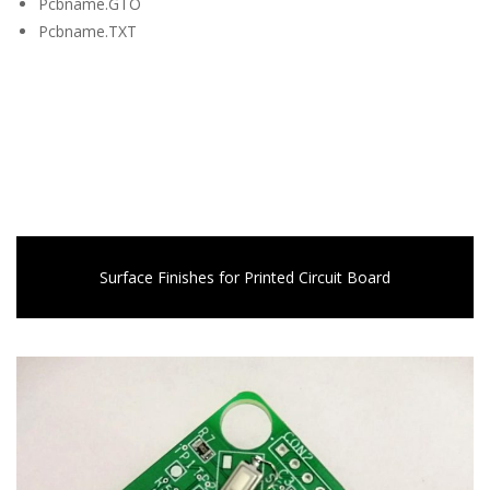
Pcbname.GTO
Pcbname.TXT
Surface Finishes for Printed Circuit Board