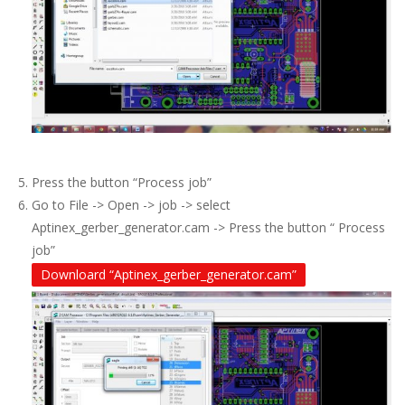
Press the button “Process job”
Go to File -> Open -> job -> select
Aptinex_gerber_generator.cam -> Press the button “ Process
job”
Downloard “Aptinex_gerber_generator.cam”