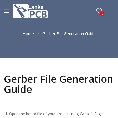
0
Home
Gerber File Generation Guide
Gerber File Generation
Guide
Open the board file of your project using Cadsoft Eagles