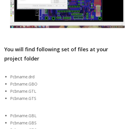
You will find following set of files at your
project folder
Pcbname.drd
Pcbname.GBO
Pcbname.GTL
Pcbname.GTS
Pcbname.GBL
Pcbname.GBS