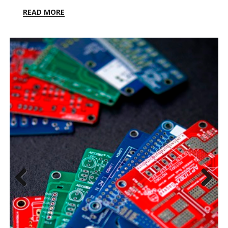
READ MORE
Previ
Next
ous