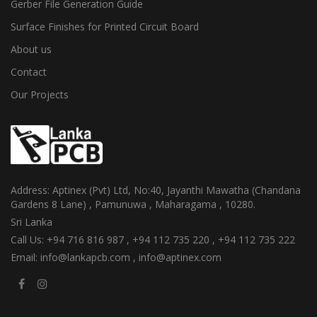
Gerber File Generation Guide
Surface Finishes for Printed Circuit Board
About us
Contact
Our Projects
Address: Aptinex (Pvt) Ltd, No:40, Jayanthi Mawatha (Chandana
Gardens 8 Lane) , Pamunuwa , Maharagama , 10280.
Sri Lanka
Call Us: +94 716 816 987 , +94 112 735 220 , +94 112 735 222
Email: info@lankapcb.com , info@aptinex.com