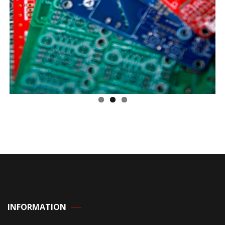
INFORMATION