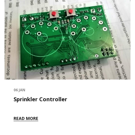
06
JAN
Sprinkler Controller
READ MORE