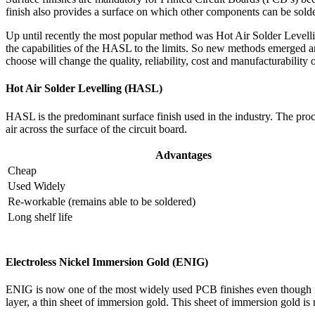
finish also provides a surface on which other components can be sold
Up until recently the most popular method was Hot Air Solder Leve
the capabilities of the HASL to the limits. So new methods emerge
choose will change the quality, reliability, cost and manufacturability o
Hot Air Solder Levelling (HASL)
HASL is the predominant surface finish used in the industry. The proc
air across the surface of the circuit board.
Advantages
Cheap
Used Widely
Re-workable (remains able to be soldered)
Long shelf life
Electroless Nickel Immersion Gold (ENIG)
ENIG is now one of the most widely used PCB finishes even though it ha
layer, a thin sheet of immersion gold. This sheet of immersion gold is