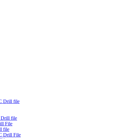
Drill file
rill file
ll File
 file
 Drill File