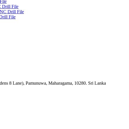
File
Drill File
NC Drill File
rill File
rdens 8 Lane), Pamunuwa, Maharagama, 10280. Sri Lanka