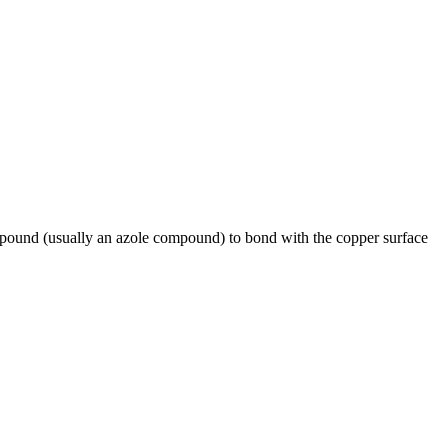
pound (usually an azole compound) to bond with the copper surface