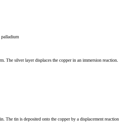
s palladium
rm. The silver layer displaces the copper in an immersion reaction.
in. The tin is deposited onto the copper by a displacement reaction