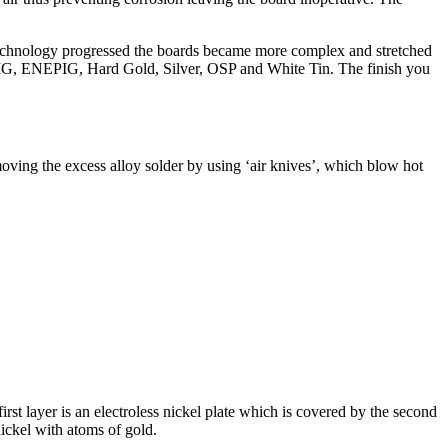
echnology progressed the boards became more complex and stretched
NIG, ENEPIG, Hard Gold, Silver, OSP and White Tin. The finish you
oving the excess alloy solder by using ‘air knives’, which blow hot
st layer is an electroless nickel plate which is covered by the second
nickel with atoms of gold.