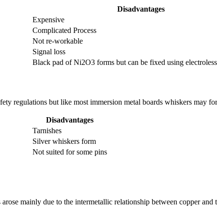
Disadvantages
Expensive
Complicated Process
Not re-workable
Signal loss
Black pad of Ni2O3 forms but can be fixed using electroles
safety regulations but like most immersion metal boards whiskers may fo
Disadvantages
Tarnishes
Silver whiskers form
Not suited for some pins
 arose mainly due to the intermetallic relationship between copper and t