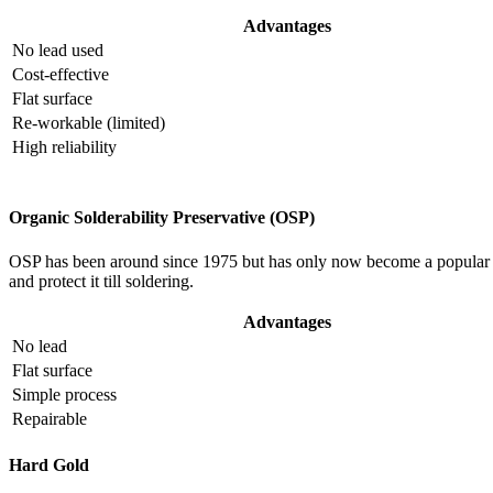
Advantages
No lead used
Cost-effective
Flat surface
Re-workable (limited)
High reliability
Organic Solderability Preservative (OSP)
OSP has been around since 1975 but has only now become a popular m
and protect it till soldering.
Advantages
No lead
Flat surface
Simple process
Repairable
Hard Gold