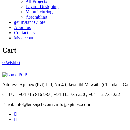
All Projects
Layout Designing
Manufacturing
Assembling
get Instant Quote
About us
Contact Us
My account
Cart
0
Wishlist
Address: Aptinex (Pvt) Ltd, No:40, Jayanthi Mawatha(Chandana Ga
Call Us: +94 716 816 987 , +94 112 735 220 , +94 112 735 222
Email: info@lankapcb.com , info@aptinex.com