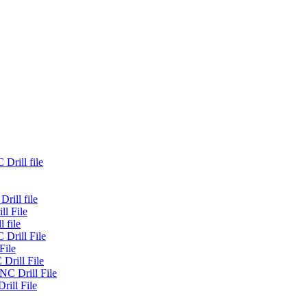
Drill file
rill file
ll File
 file
 Drill File
File
Drill File
NC Drill File
rill File