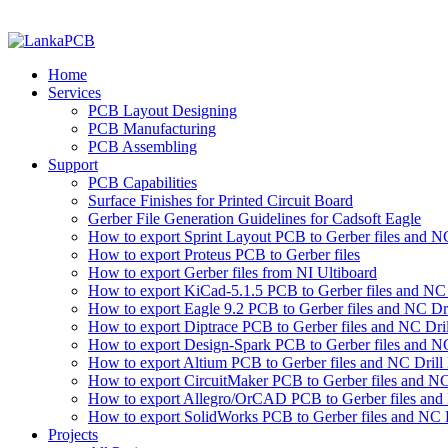
Home
Services
PCB Layout Designing
PCB Manufacturing
PCB Assembling
Support
PCB Capabilities
Surface Finishes for Printed Circuit Board
Gerber File Generation Guidelines for Cadsoft Eagle
How to export Sprint Layout PCB to Gerber files and NC 
How to export Proteus PCB to Gerber files
How to export Gerber files from NI Ultiboard
How to export KiCad-5.1.5 PCB to Gerber files and NC D
How to export Eagle 9.2 PCB to Gerber files and NC Dri
How to export Diptrace PCB to Gerber files and NC Drill
How to export Design-Spark PCB to Gerber files and NC
How to export Altium PCB to Gerber files and NC Drill 
How to export CircuitMaker PCB to Gerber files and NC 
How to export Allegro/OrCAD PCB to Gerber files and 
How to export SolidWorks PCB to Gerber files and NC D
Projects