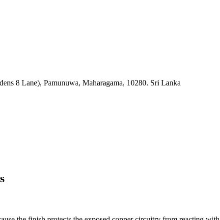
rdens 8 Lane), Pamunuwa, Maharagama, 10280. Sri Lanka
s
use the finish protects the exposed copper circuitry from reacting with