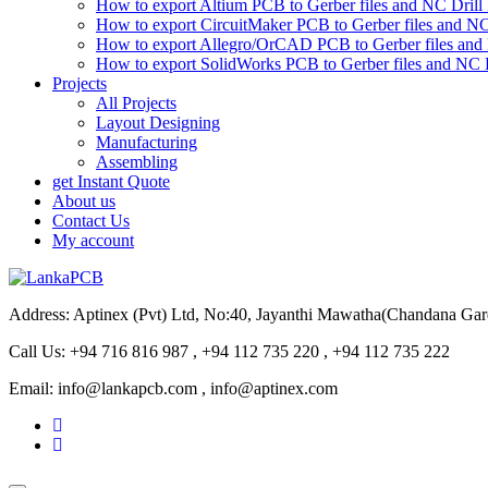
How to export Altium PCB to Gerber files and NC Drill 
How to export CircuitMaker PCB to Gerber files and NC 
How to export Allegro/OrCAD PCB to Gerber files and 
How to export SolidWorks PCB to Gerber files and NC D
Projects
All Projects
Layout Designing
Manufacturing
Assembling
get Instant Quote
About us
Contact Us
My account
Address: Aptinex (Pvt) Ltd, No:40, Jayanthi Mawatha(Chandana Ga
Call Us: +94 716 816 987 , +94 112 735 220 , +94 112 735 222
Email: info@lankapcb.com , info@aptinex.com