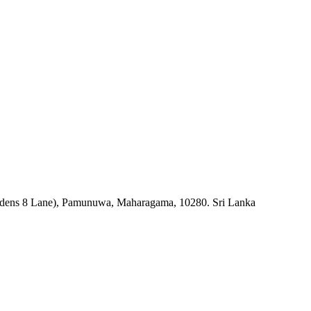
rdens 8 Lane), Pamunuwa, Maharagama, 10280. Sri Lanka