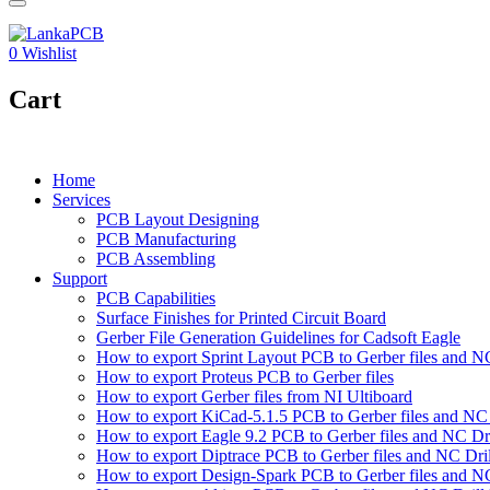
0
Wishlist
Cart
Home
Services
PCB Layout Designing
PCB Manufacturing
PCB Assembling
Support
PCB Capabilities
Surface Finishes for Printed Circuit Board
Gerber File Generation Guidelines for Cadsoft Eagle
How to export Sprint Layout PCB to Gerber files and NC 
How to export Proteus PCB to Gerber files
How to export Gerber files from NI Ultiboard
How to export KiCad-5.1.5 PCB to Gerber files and NC D
How to export Eagle 9.2 PCB to Gerber files and NC Dri
How to export Diptrace PCB to Gerber files and NC Drill
How to export Design-Spark PCB to Gerber files and NC