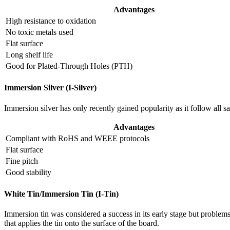
Advantages
High resistance to oxidation
No toxic metals used
Flat surface
Long shelf life
Good for Plated-Through Holes (PTH)
Immersion Silver (I-Silver)
Immersion silver has only recently gained popularity as it follow all 
Advantages
Compliant with RoHS and WEEE protocols
Flat surface
Fine pitch
Good stability
White Tin/Immersion Tin (I-Tin)
Immersion tin was considered a success in its early stage but problems
that applies the tin onto the surface of the board.