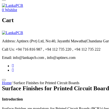
0
Wishlist
Cart
Address: Aptinex (Pvt) Ltd, No:40, Jayanthi Mawatha(Chandana Ga
Call Us: +94 716 816 987 , +94 112 735 220 , +94 112 735 222
Email: info@lankapcb.com , info@aptinex.com
Home
/
Surface Finishes for Printed Circuit Boards
Surface Finishes for Printed Circuit Board
Introduction
Surface finishes are mandatory for Printed Circuit Boards (PCB’s) beca