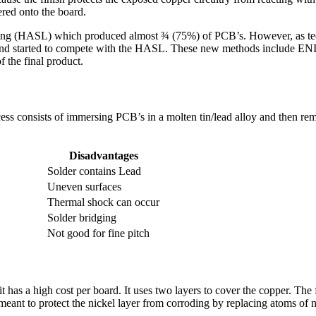
ered onto the board.
lling (HASL) which produced almost ¾ (75%) of PCB’s. However, as t
d and started to compete with the HASL. These new methods include E
f the final product.
ess consists of immersing PCB’s in a molten tin/lead alloy and then rem
Disadvantages
Solder contains Lead
Uneven surfaces
Thermal shock can occur
Solder bridging
Not good for fine pitch
s a high cost per board. It uses two layers to cover the copper. The fir
 meant to protect the nickel layer from corroding by replacing atoms of 