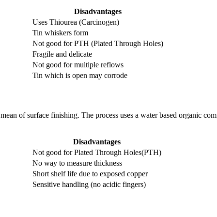
Disadvantages
Uses Thiourea (Carcinogen)
Tin whiskers form
Not good for PTH (Plated Through Holes)
Fragile and delicate
Not good for multiple reflows
Tin which is open may corrode
ean of surface finishing. The process uses a water based organic com
Disadvantages
Not good for Plated Through Holes(PTH)
No way to measure thickness
Short shelf life due to exposed copper
Sensitive handling (no acidic fingers)