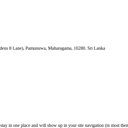
rdens 8 Lane), Pamunuwa, Maharagama, 10280. Sri Lanka
ll stay in one place and will show up in your site navigation (in most th