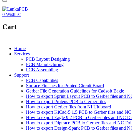
0
Wishlist
Cart
Home
Services
PCB Layout Designing
PCB Manufacturing
PCB Assembling
Support
PCB Capabilities
Surface Finishes for Printed Circuit Board
Gerber File Generation Guidelines for Cadsoft Eagle
How to export Sprint Layout PCB to Gerber files and NC 
How to export Proteus PCB to Gerber files
How to export Gerber files from NI Ultiboard
How to export KiCad-5.1.5 PCB to Gerber files and NC D
How to export Eagle 9.2 PCB to Gerber files and NC Dri
How to export Diptrace PCB to Gerber files and NC Drill
How to export Design-Spark PCB to Gerber files and NC