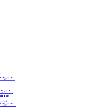
Drill file
rill file
ll File
 file
 Drill File