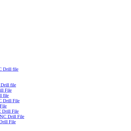
Drill file
rill file
ll File
 file
 Drill File
File
Drill File
NC Drill File
rill File