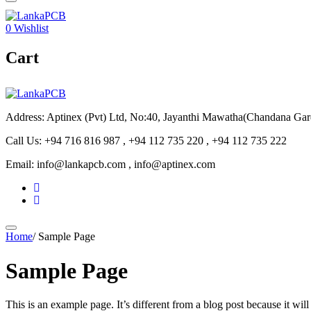
0
Wishlist
Cart
Address: Aptinex (Pvt) Ltd, No:40, Jayanthi Mawatha(Chandana Ga
Call Us: +94 716 816 987 , +94 112 735 220 , +94 112 735 222
Email: info@lankapcb.com , info@aptinex.com
Home
/
Sample Page
Sample Page
This is an example page. It’s different from a blog post because it wi