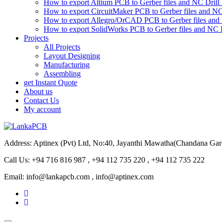
How to export Altium PCB to Gerber files and NC Drill 
How to export CircuitMaker PCB to Gerber files and NC 
How to export Allegro/OrCAD PCB to Gerber files and 
How to export SolidWorks PCB to Gerber files and NC D
Projects
All Projects
Layout Designing
Manufacturing
Assembling
get Instant Quote
About us
Contact Us
My account
Address: Aptinex (Pvt) Ltd, No:40, Jayanthi Mawatha(Chandana Ga
Call Us: +94 716 816 987 , +94 112 735 220 , +94 112 735 222
Email: info@lankapcb.com , info@aptinex.com