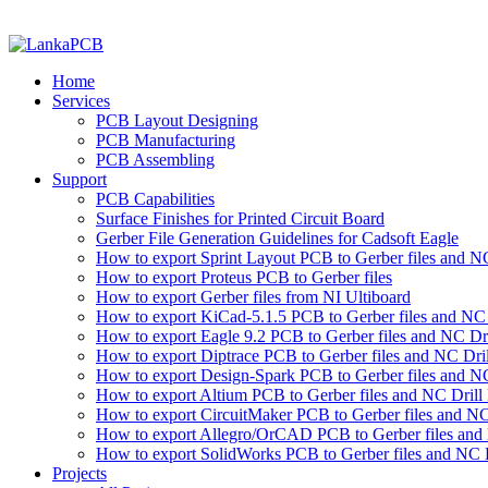
Home
Services
PCB Layout Designing
PCB Manufacturing
PCB Assembling
Support
PCB Capabilities
Surface Finishes for Printed Circuit Board
Gerber File Generation Guidelines for Cadsoft Eagle
How to export Sprint Layout PCB to Gerber files and NC 
How to export Proteus PCB to Gerber files
How to export Gerber files from NI Ultiboard
How to export KiCad-5.1.5 PCB to Gerber files and NC D
How to export Eagle 9.2 PCB to Gerber files and NC Dri
How to export Diptrace PCB to Gerber files and NC Drill
How to export Design-Spark PCB to Gerber files and NC
How to export Altium PCB to Gerber files and NC Drill 
How to export CircuitMaker PCB to Gerber files and NC 
How to export Allegro/OrCAD PCB to Gerber files and 
How to export SolidWorks PCB to Gerber files and NC D
Projects