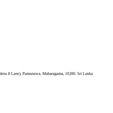
rdens 8 Lane), Pamunuwa, Maharagama, 10280. Sri Lanka