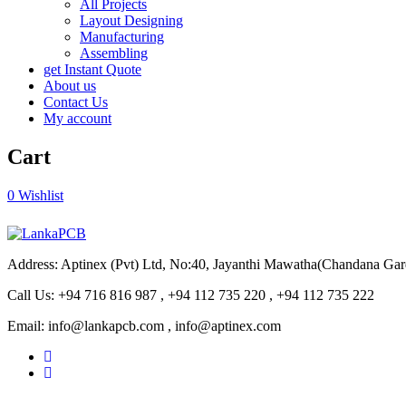
All Projects
Layout Designing
Manufacturing
Assembling
get Instant Quote
About us
Contact Us
My account
Cart
0
Wishlist
Address: Aptinex (Pvt) Ltd, No:40, Jayanthi Mawatha(Chandana Ga
Call Us: +94 716 816 987 , +94 112 735 220 , +94 112 735 222
Email: info@lankapcb.com , info@aptinex.com