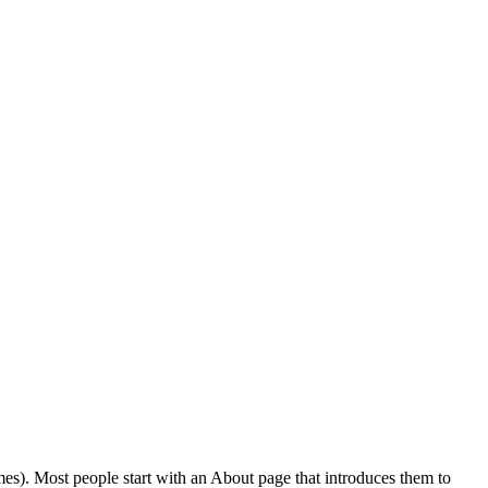
emes). Most people start with an About page that introduces them to