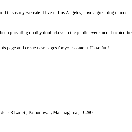
and this is my website. I live in Los Angeles, have a great dog named Jac
 providing quality doohickeys to the public ever since. Located in
 this page and create new pages for your content. Have fun!
ardens 8 Lane) , Pamunuwa , Maharagama , 10280.