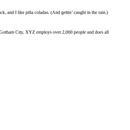
k, and I like piña coladas. (And gettin’ caught in the rain.)
 Gotham City, XYZ employs over 2,000 people and does all