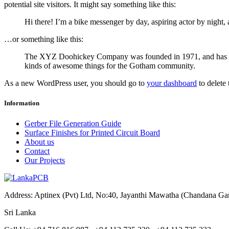
potential site visitors. It might say something like this:
Hi there! I’m a bike messenger by day, aspiring actor by night, 
…or something like this:
The XYZ Doohickey Company was founded in 1971, and has been
kinds of awesome things for the Gotham community.
As a new WordPress user, you should go to
your dashboard
to delete
Information
Gerber File Generation Guide
Surface Finishes for Printed Circuit Board
About us
Contact
Our Projects
Address: Aptinex (Pvt) Ltd, No:40, Jayanthi Mawatha (Chandana G
Sri Lanka