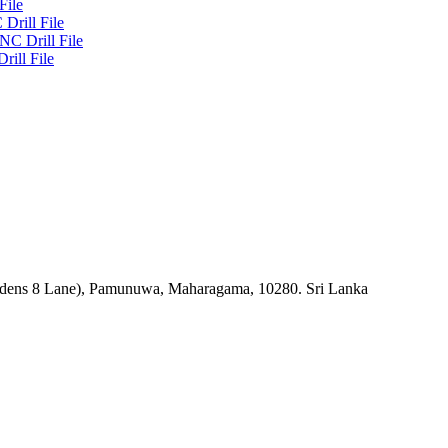
File
Drill File
NC Drill File
rill File
rdens 8 Lane), Pamunuwa, Maharagama, 10280. Sri Lanka