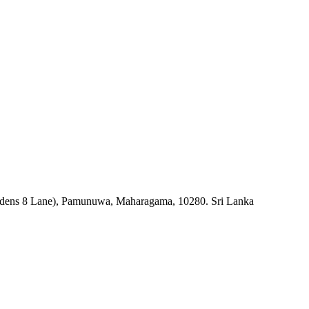
rdens 8 Lane), Pamunuwa, Maharagama, 10280. Sri Lanka