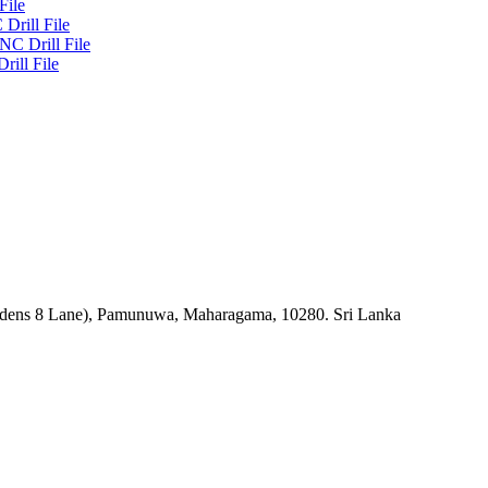
File
Drill File
NC Drill File
rill File
rdens 8 Lane), Pamunuwa, Maharagama, 10280. Sri Lanka