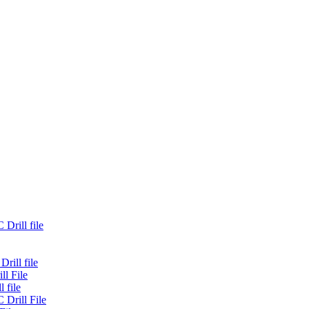
Drill file
rill file
ll File
 file
 Drill File