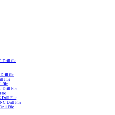
Drill file
rill file
ll File
 file
 Drill File
File
Drill File
NC Drill File
rill File