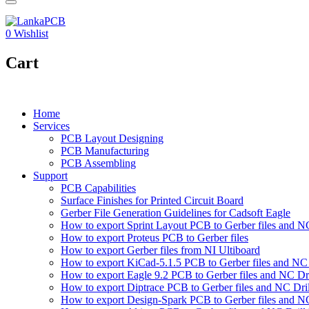
0
Wishlist
Cart
Home
Services
PCB Layout Designing
PCB Manufacturing
PCB Assembling
Support
PCB Capabilities
Surface Finishes for Printed Circuit Board
Gerber File Generation Guidelines for Cadsoft Eagle
How to export Sprint Layout PCB to Gerber files and NC 
How to export Proteus PCB to Gerber files
How to export Gerber files from NI Ultiboard
How to export KiCad-5.1.5 PCB to Gerber files and NC D
How to export Eagle 9.2 PCB to Gerber files and NC Dri
How to export Diptrace PCB to Gerber files and NC Drill
How to export Design-Spark PCB to Gerber files and NC