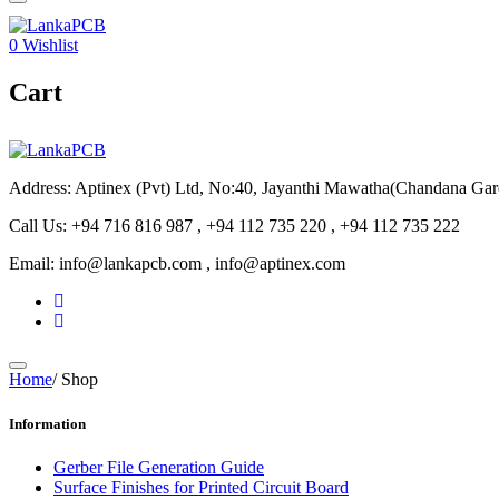
0
Wishlist
Cart
Address: Aptinex (Pvt) Ltd, No:40, Jayanthi Mawatha(Chandana Ga
Call Us: +94 716 816 987 , +94 112 735 220 , +94 112 735 222
Email: info@lankapcb.com , info@aptinex.com
Home
/
Shop
Information
Gerber File Generation Guide
Surface Finishes for Printed Circuit Board