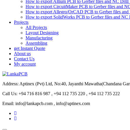
How to export Altium PCB to Gerber files and NC Drill 
How to export CircuitMaker PCB to Gerber files and NC 
How to export Allegro/OrCAD PCB to Gerber files and 
How to export SolidWorks PCB to Gerber files and NC D
Projects
All Projects
Layout Designing
Manufacturing
Assembling
get Instant Quote
About us
Contact Us
My account
Address: Aptinex (Pvt) Ltd, No:40, Jayanthi Mawatha(Chandana Ga
Call Us: +94 716 816 987 , +94 112 735 220 , +94 112 735 222
Email: info@lankapcb.com , info@aptinex.com