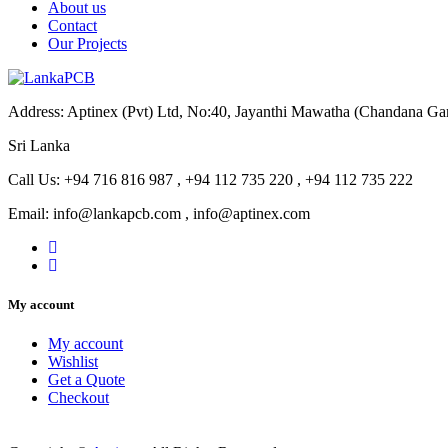
About us
Contact
Our Projects
Address: Aptinex (Pvt) Ltd, No:40, Jayanthi Mawatha (Chandana G
Sri Lanka
Call Us: +94 716 816 987 , +94 112 735 220 , +94 112 735 222
Email: info@lankapcb.com , info@aptinex.com
My account
My account
Wishlist
Get a Quote
Checkout