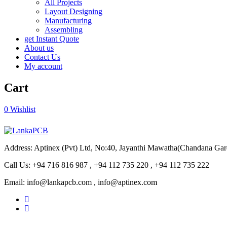
All Projects
Layout Designing
Manufacturing
Assembling
get Instant Quote
About us
Contact Us
My account
Cart
0
Wishlist
Address: Aptinex (Pvt) Ltd, No:40, Jayanthi Mawatha(Chandana Ga
Call Us: +94 716 816 987 , +94 112 735 220 , +94 112 735 222
Email: info@lankapcb.com , info@aptinex.com