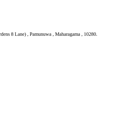
ardens 8 Lane) , Pamunuwa , Maharagama , 10280.