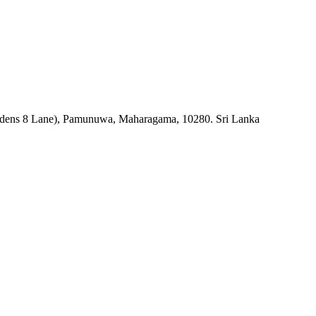
rdens 8 Lane), Pamunuwa, Maharagama, 10280. Sri Lanka