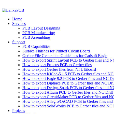
Home
Services
PCB Layout Designing
PCB Manufacturing
PCB Assembling
Support
PCB Capabilities
Surface Finishes for Printed Circuit Board
Gerber File Generation Guidelines for Cadsoft Eagle
How to export Sprint Layout PCB to Gerber files and NC 
How to export Proteus PCB to Gerber files
How to export Gerber files from NI Ultiboard
How to export KiCad-5.1.5 PCB to Gerber files and NC D
How to export Eagle 9.2 PCB to Gerber files and NC Dri
How to export Diptrace PCB to Gerber files and NC Drill
How to export Design-Spark PCB to Gerber files and NC
How to export Altium PCB to Gerber files and NC Drill 
How to export CircuitMaker PCB to Gerber files and NC 
How to export Allegro/OrCAD PCB to Gerber files and 
How to export SolidWorks PCB to Gerber files and NC D
Projects